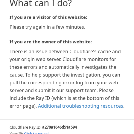
What can I do?
If you are a visitor of this website:
Please try again in a few minutes.
If you are the owner of this website:
There is an issue between Cloudflare's cache and
your origin web server. Cloudflare monitors for
these errors and automatically investigates the
cause. To help support the investigation, you can
pull the corresponding error log from your web
server and submit it our support team. Please
include the Ray ID (which is at the bottom of this
error page).
Additional troubleshooting resources
.
Cloudflare Ray ID:
a270a1646d51a594
Your IP:
Click to reveal